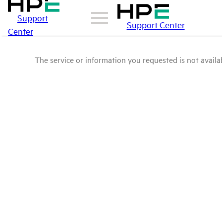
Support
Support Center
Center
The service or information you requested is not availab