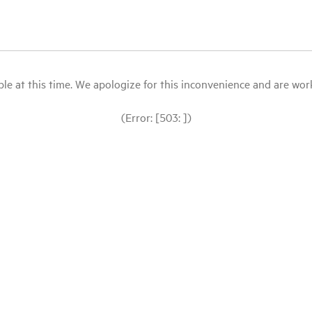
le at this time. We apologize for this inconvenience and are workin
(Error: [503: ])