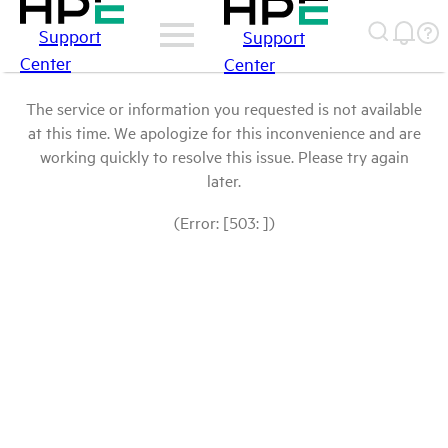
Support
Support
Center
Center
The service or information you requested is not available
at this time. We apologize for this inconvenience and are
working quickly to resolve this issue. Please try again
later.
(Error: [503: ])