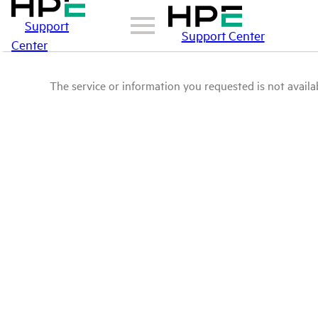
Support
Support Center
Center
The service or information you requested is not availab