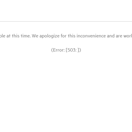
le at this time. We apologize for this inconvenience and are workin
(Error: [503: ])