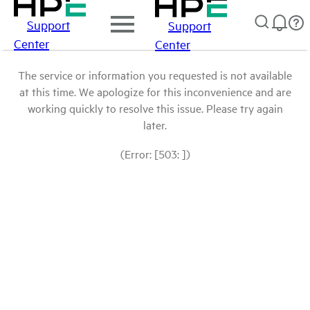
Support
Support
Center
Center
The service or information you requested is not available
at this time. We apologize for this inconvenience and are
working quickly to resolve this issue. Please try again
later.
(Error: [503: ])