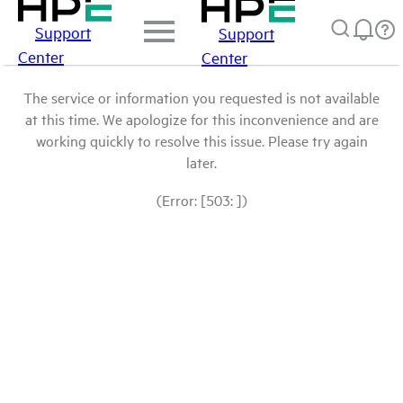
Support
Support
Center
Center
The service or information you requested is not available
at this time. We apologize for this inconvenience and are
working quickly to resolve this issue. Please try again
later.
(Error: [503: ])