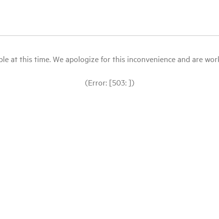
le at this time. We apologize for this inconvenience and are workin
(Error: [503: ])