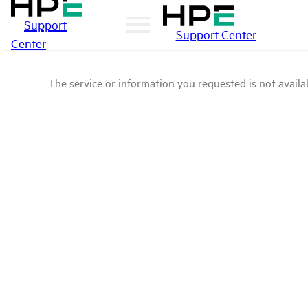
Support
Support Center
Center
The service or information you requested is not availab