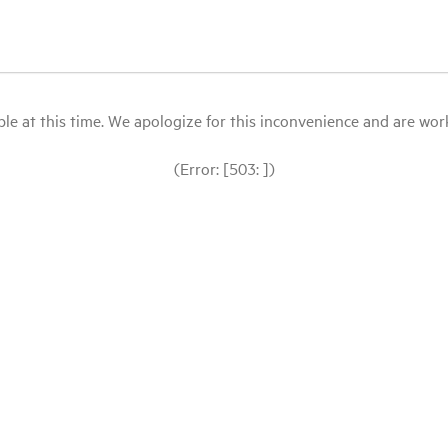
le at this time. We apologize for this inconvenience and are workin
(Error: [503: ])