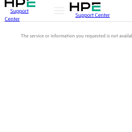
Support
Support Center
Center
The service or information you requested is not availab