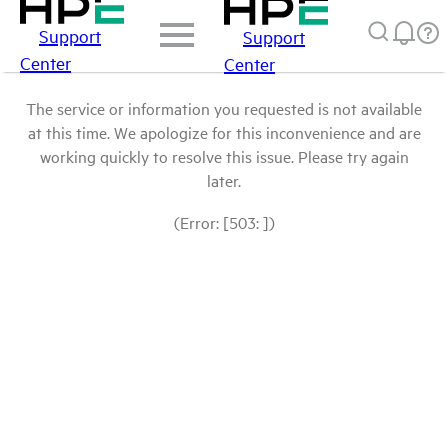
Support
Support
Center
Center
The service or information you requested is not available
at this time. We apologize for this inconvenience and are
working quickly to resolve this issue. Please try again
later.
(Error: [503: ])