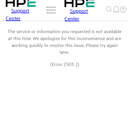
Support
Support
Center
Center
The service or information you requested is not available
at this time. We apologize for this inconvenience and are
working quickly to resolve this issue. Please try again
later.
(Error: [503: ])