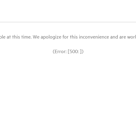
le at this time. We apologize for this inconvenience and are workin
(Error: [500: ])