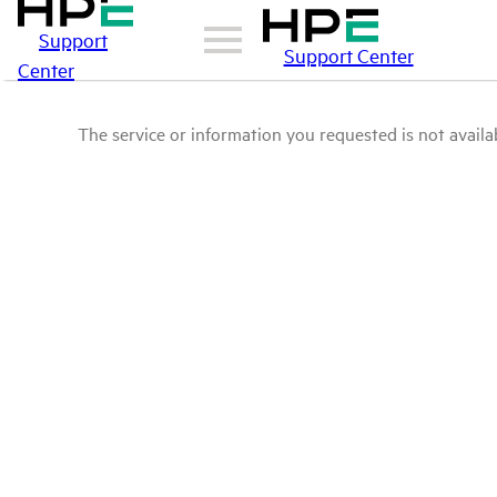
Support
Support Center
Center
The service or information you requested is not availab