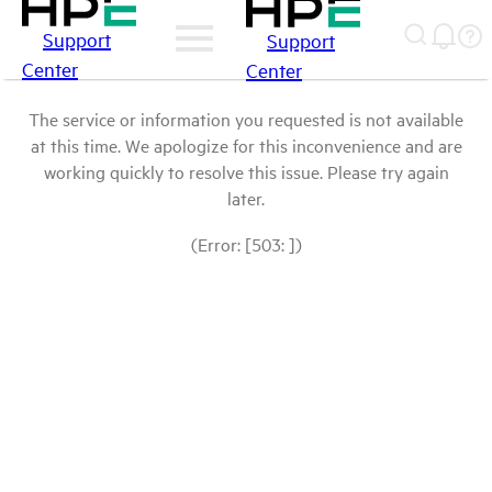
Support
Support
Center
Center
The service or information you requested is not available
at this time. We apologize for this inconvenience and are
working quickly to resolve this issue. Please try again
later.
(Error: [503: ])