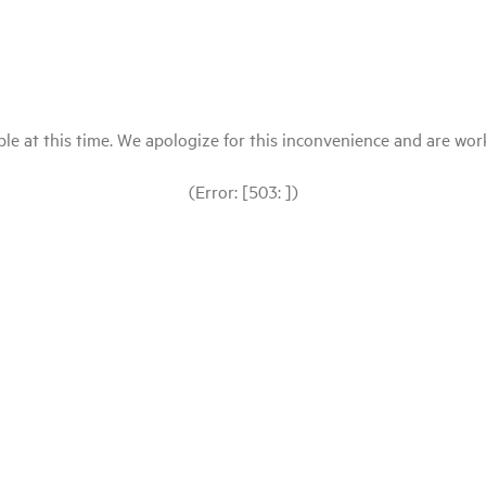
le at this time. We apologize for this inconvenience and are workin
(Error: [503: ])