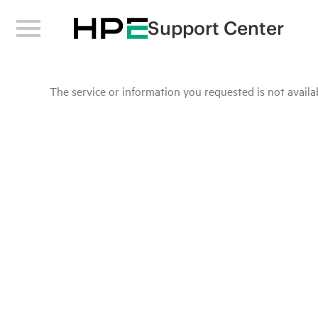
Support Center
The service or information you requested is not availab