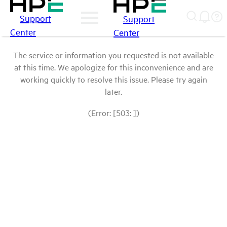
Support
Support
Center
Center
The service or information you requested is not available
at this time. We apologize for this inconvenience and are
working quickly to resolve this issue. Please try again
later.
(Error: [503: ])