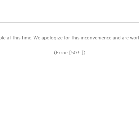
le at this time. We apologize for this inconvenience and are workin
(Error: [503: ])