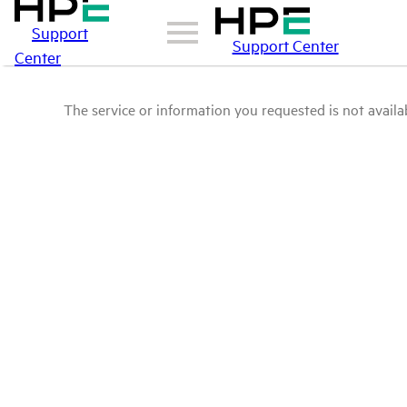
Support
Support Center
Center
The service or information you requested is not availab