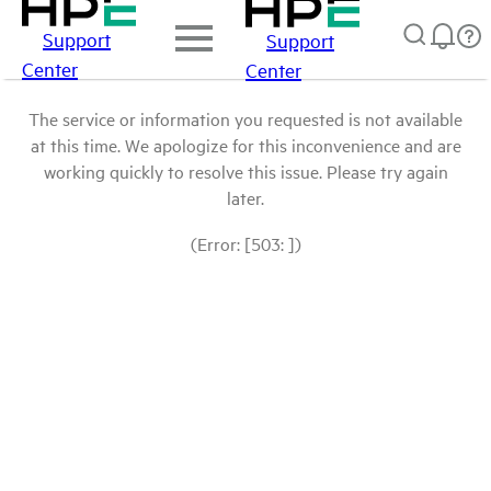
Support
Support
Center
Center
The service or information you requested is not available
at this time. We apologize for this inconvenience and are
working quickly to resolve this issue. Please try again
later.
(Error: [503: ])