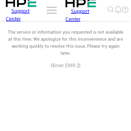
Support
Support
Center
Center
The service or information you requested is not available
at this time. We apologize for this inconvenience and are
working quickly to resolve this issue. Please try again
later.
(Error: [503: ])