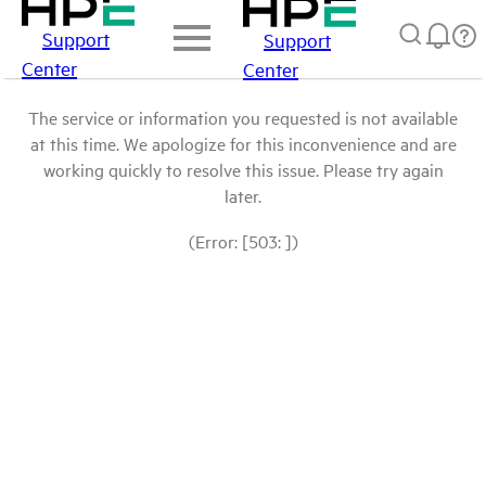
Support
Support
Center
Center
The service or information you requested is not available
at this time. We apologize for this inconvenience and are
working quickly to resolve this issue. Please try again
later.
(Error: [503: ])