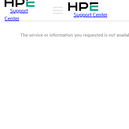
Support
Support Center
Center
The service or information you requested is not availab