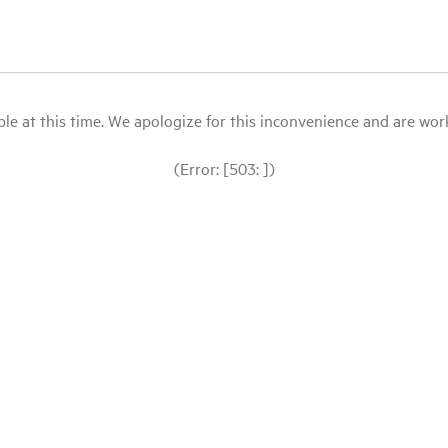
le at this time. We apologize for this inconvenience and are workin
(Error: [503: ])