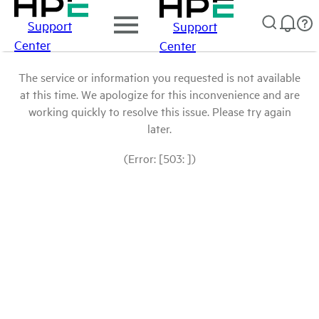
Support
Support
Center
Center
The service or information you requested is not available
at this time. We apologize for this inconvenience and are
working quickly to resolve this issue. Please try again
later.
(Error: [503: ])