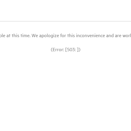
le at this time. We apologize for this inconvenience and are workin
(Error: [503: ])