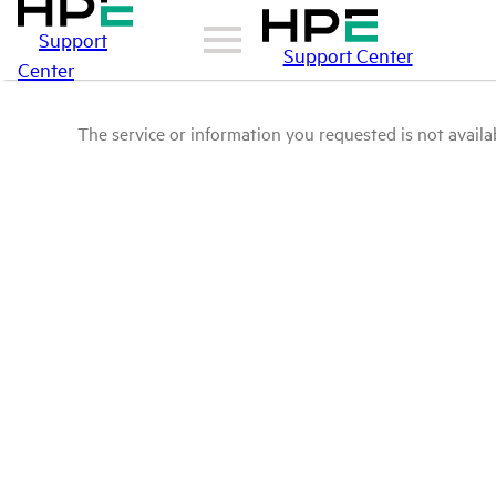
Support
Support Center
Center
The service or information you requested is not availab