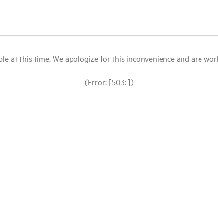
le at this time. We apologize for this inconvenience and are workin
(Error: [503: ])