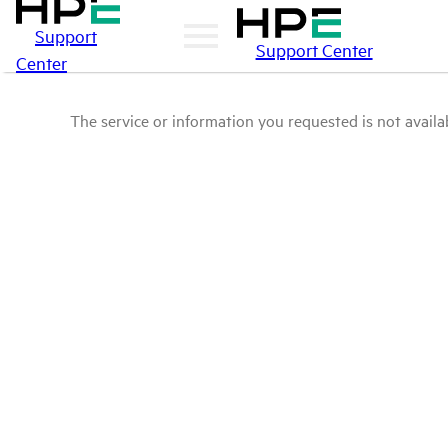
Support
Support Center
Center
The service or information you requested is not availab