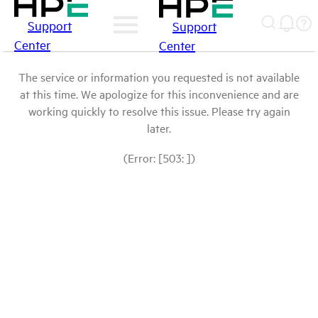
Support
Support
Center
Center
The service or information you requested is not available
at this time. We apologize for this inconvenience and are
working quickly to resolve this issue. Please try again
later.
(Error: [503: ])