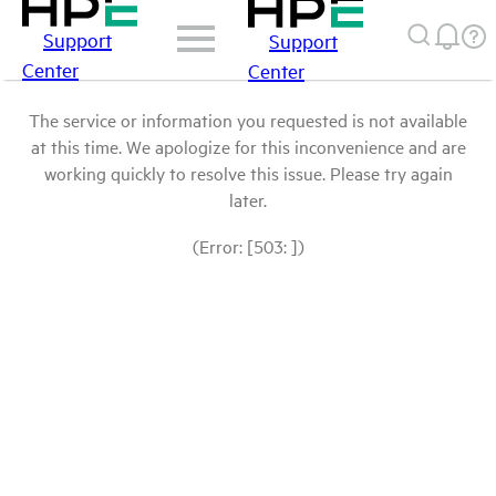
Support
Support
Center
Center
The service or information you requested is not available
at this time. We apologize for this inconvenience and are
working quickly to resolve this issue. Please try again
later.
(Error: [503: ])