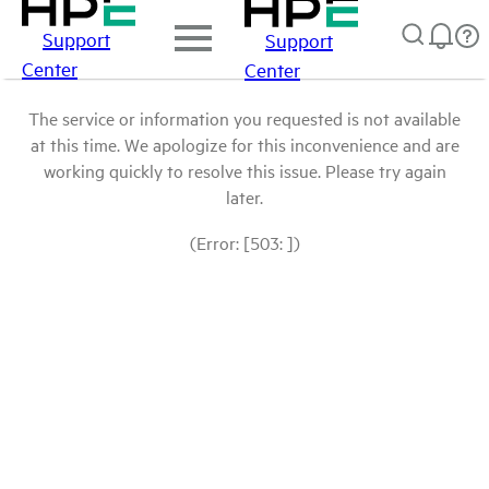
Support
Support
Center
Center
The service or information you requested is not available
at this time. We apologize for this inconvenience and are
working quickly to resolve this issue. Please try again
later.
(Error: [503: ])