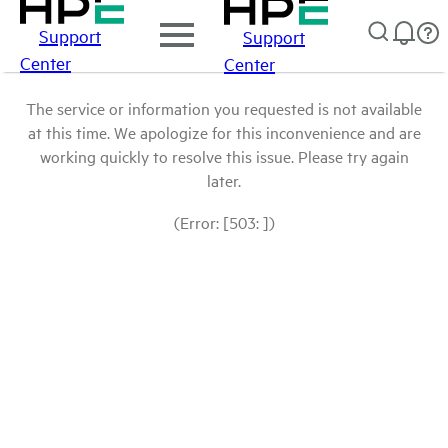
Support
Support
Center
Center
The service or information you requested is not available
at this time. We apologize for this inconvenience and are
working quickly to resolve this issue. Please try again
later.
(Error: [503: ])