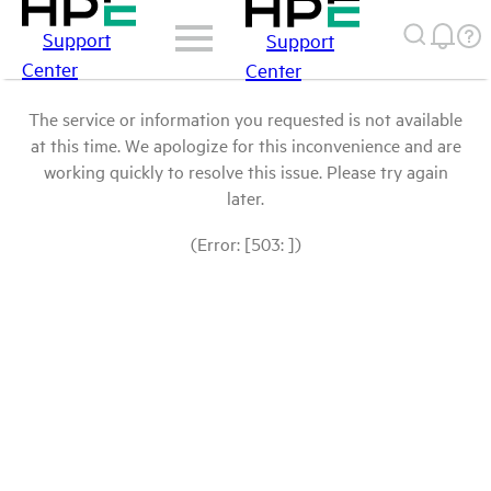
Support
Support
Center
Center
The service or information you requested is not available
at this time. We apologize for this inconvenience and are
working quickly to resolve this issue. Please try again
later.
(Error: [503: ])