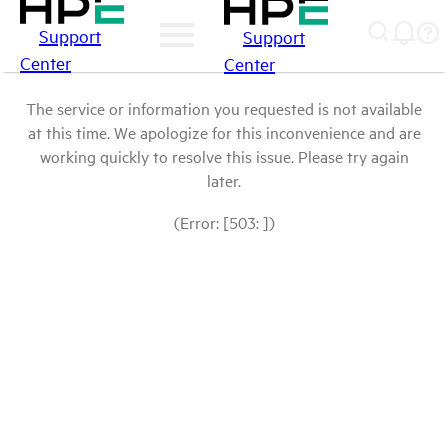
Support
Support
Center
Center
The service or information you requested is not available
at this time. We apologize for this inconvenience and are
working quickly to resolve this issue. Please try again
later.
(Error: [503: ])