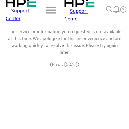
Support
Support
Center
Center
The service or information you requested is not available
at this time. We apologize for this inconvenience and are
working quickly to resolve this issue. Please try again
later.
(Error: [503: ])