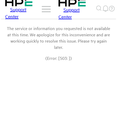
Support
Support
Center
Center
The service or information you requested is not available
at this time. We apologize for this inconvenience and are
working quickly to resolve this issue. Please try again
later.
(Error: [503: ])