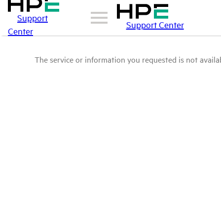
Support
Support Center
Center
The service or information you requested is not availab