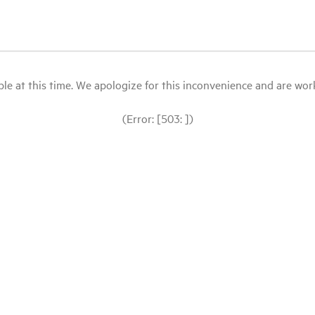
le at this time. We apologize for this inconvenience and are workin
(Error: [503: ])