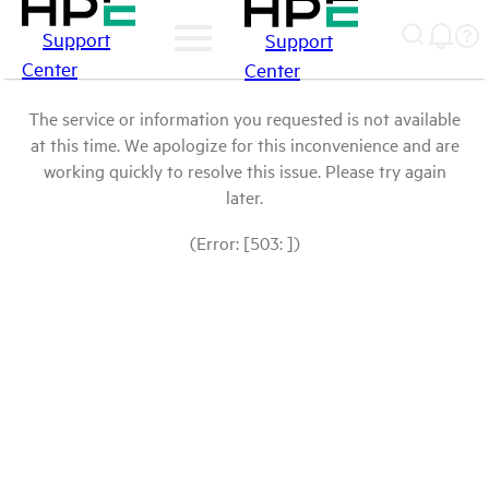
Support
Support
Center
Center
The service or information you requested is not available
at this time. We apologize for this inconvenience and are
working quickly to resolve this issue. Please try again
later.
(Error: [503: ])