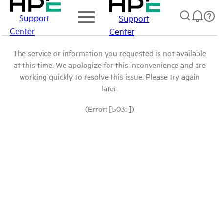
Support
Support
Center
Center
The service or information you requested is not available
at this time. We apologize for this inconvenience and are
working quickly to resolve this issue. Please try again
later.
(Error: [503: ])