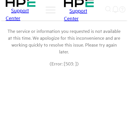
Support
Support
Center
Center
The service or information you requested is not available
at this time. We apologize for this inconvenience and are
working quickly to resolve this issue. Please try again
later.
(Error: [503: ])