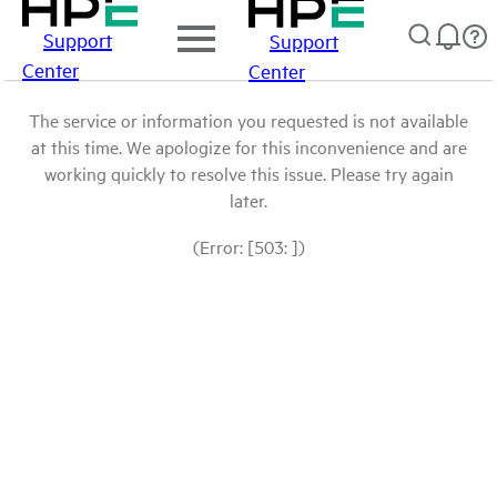
Support
Support
Center
Center
The service or information you requested is not available
at this time. We apologize for this inconvenience and are
working quickly to resolve this issue. Please try again
later.
(Error: [503: ])