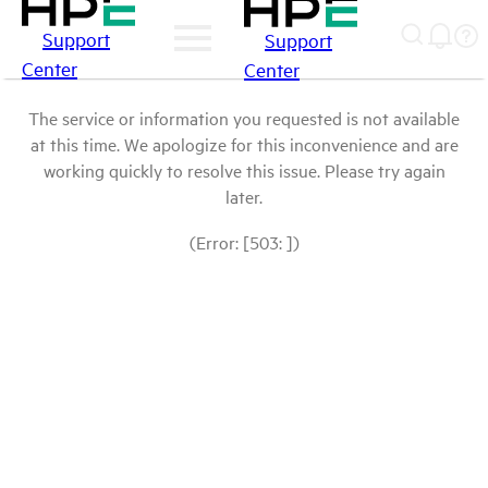
Support
Support
Center
Center
The service or information you requested is not available
at this time. We apologize for this inconvenience and are
working quickly to resolve this issue. Please try again
later.
(Error: [503: ])