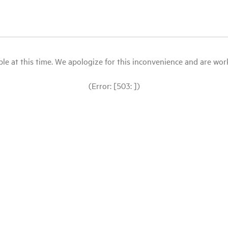
le at this time. We apologize for this inconvenience and are workin
(Error: [503: ])