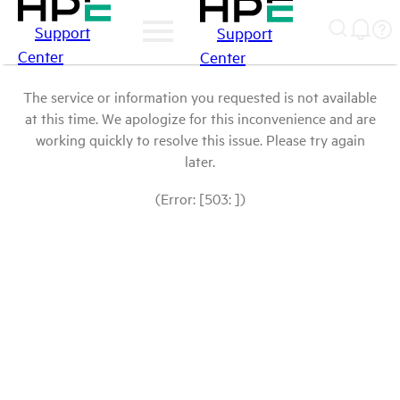
Support
Support
Center
Center
The service or information you requested is not available
at this time. We apologize for this inconvenience and are
working quickly to resolve this issue. Please try again
later.
(Error: [503: ])