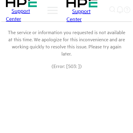
Support
Support
Center
Center
The service or information you requested is not available
at this time. We apologize for this inconvenience and are
working quickly to resolve this issue. Please try again
later.
(Error: [503: ])