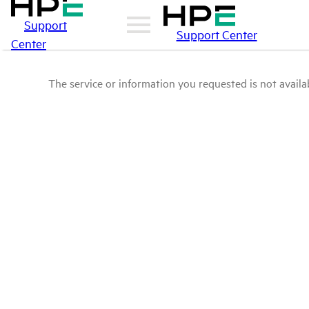
Support
Support Center
Center
The service or information you requested is not availab