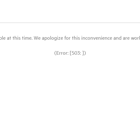
le at this time. We apologize for this inconvenience and are workin
(Error: [503: ])