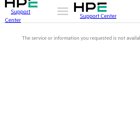
Support
Support Center
Center
The service or information you requested is not availab