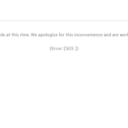
le at this time. We apologize for this inconvenience and are workin
(Error: [503: ])