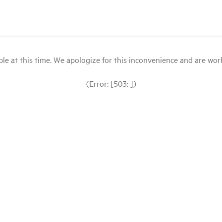
le at this time. We apologize for this inconvenience and are workin
(Error: [503: ])