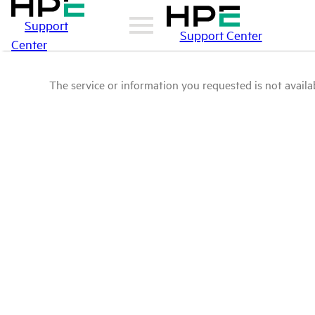
Support
Support Center
Center
The service or information you requested is not availab