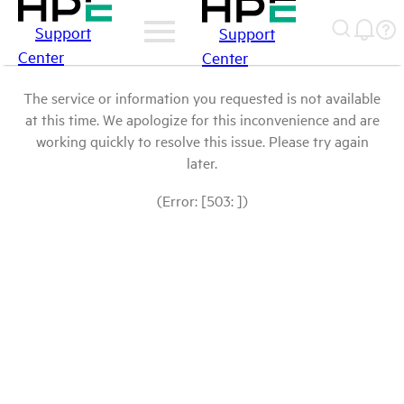
Support
Support
Center
Center
The service or information you requested is not available
at this time. We apologize for this inconvenience and are
working quickly to resolve this issue. Please try again
later.
(Error: [503: ])