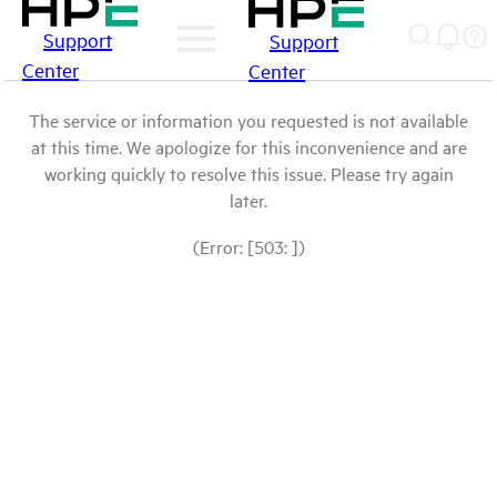
Support
Support
Center
Center
The service or information you requested is not available
at this time. We apologize for this inconvenience and are
working quickly to resolve this issue. Please try again
later.
(Error: [503: ])