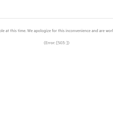
le at this time. We apologize for this inconvenience and are workin
(Error: [503: ])