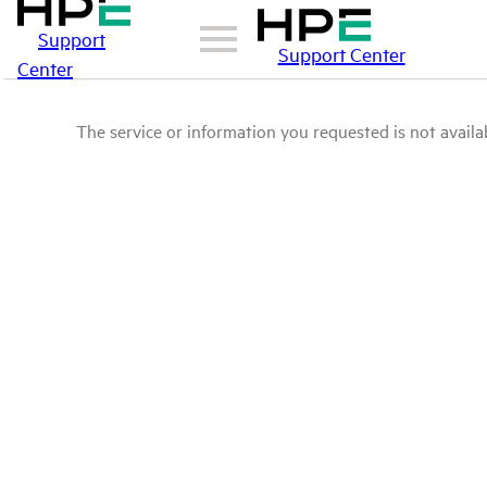
Support
Support Center
Center
The service or information you requested is not availab