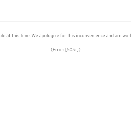
le at this time. We apologize for this inconvenience and are workin
(Error: [503: ])