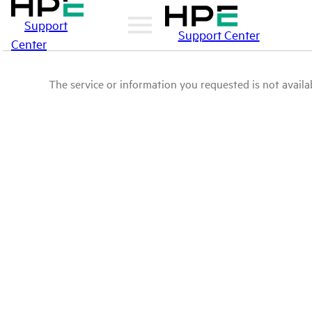
Support
Support Center
Center
The service or information you requested is not availab