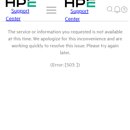
Support
Support
Center
Center
The service or information you requested is not available
at this time. We apologize for this inconvenience and are
working quickly to resolve this issue. Please try again
later.
(Error: [503: ])