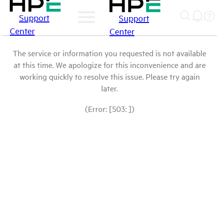
Support
Support
Center
Center
The service or information you requested is not available
at this time. We apologize for this inconvenience and are
working quickly to resolve this issue. Please try again
later.
(Error: [503: ])