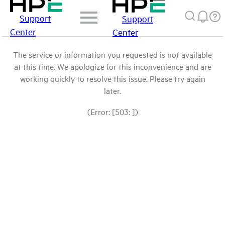
Support
Support
Center
Center
The service or information you requested is not available
at this time. We apologize for this inconvenience and are
working quickly to resolve this issue. Please try again
later.
(Error: [503: ])