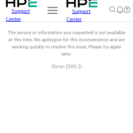
Support
Support
Center
Center
The service or information you requested is not available
at this time. We apologize for this inconvenience and are
working quickly to resolve this issue. Please try again
later.
(Error: [503: ])