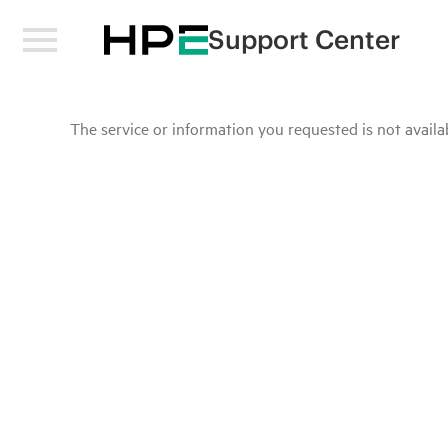
Support Center
The service or information you requested is not availab