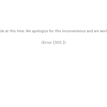
le at this time. We apologize for this inconvenience and are workin
(Error: [503: ])